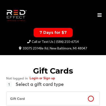
7 Days for $7
Call or Text Us | (586) 210-6714
33075 23 Mile Rd. New Baltimore, MI 48047
Gift Cards