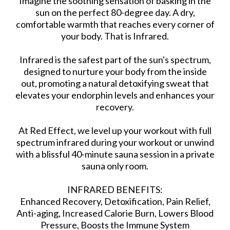
Imagine the soothing sensation of basking in the
sun on the perfect 80-degree day. A dry,
comfortable warmth that reaches every corner of
your body. That is Infrared.
Infrared is the safest part of the sun's spectrum,
designed to nurture your body from the inside
out, promoting a natural detoxifying sweat that
elevates your endorphin levels and enhances your
recovery.
At Red Effect, we level up your workout with full
spectrum infrared during your workout or unwind
with a blissful 40-minute sauna session in a private
sauna only room.
INFRARED BENEFITS:
Enhanced Recovery, Detoxification, Pain Relief,
Anti-aging, Increased Calorie Burn, Lowers Blood
Pressure, Boosts the Immune System