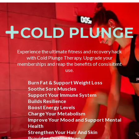
COLD PLUNGE
Experience the ultimate fitness and recovery hack
with Cold Plunge Therapy. Upgrade your
memberships and reap the benefits of consisitent
use.
Burn Fat & Support Weight Loss
Soothe Sore Muscles
Support Your Immune System
Builds Resilience
Boost Energy Levels
Charge Your Metabolism
Improve Your Mood and Support Mental
Health
Strengthen Your Hair And Skin
Provides Quality Sleep