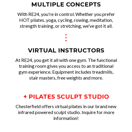
MULTIPLE CONCEPTS
With RE24, you're in control. Whether you prefer
HOT pilates, yoga, cycling, rowing, meditation,
strength training, or stretching, we've got it all.
.
.
.
VIRTUAL INSTRUCTORS
At RE24, you get it all with one gym. The functional
training room gives you access to an traditional
gym experience. Equipment includes treadmills,
stair masters, free weights and more.
+ PILATES SCULPT STUDIO
Chesterfield offers virtual pilates in our brand new
infrared powered sculpt studio. Inquire for more
information!