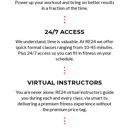
Power up your workout and brin g on better results
in a fraction of the time.
.
.
.
24/7 ACCESS
We und erstand, time is valuable. At RE24 we offer
quick format classes ranging from 10-45 minutes.
Plus 24/7 access so you can fit in fitness on your
schedule.
.
.
.
VIRTUAL INSTRUCTORS
You are never alone. RE24 virtual instructors guide
you during each and every class, via smart tv,
delivering a premium fitness experie nce without
the premium price tag.
.
.
.