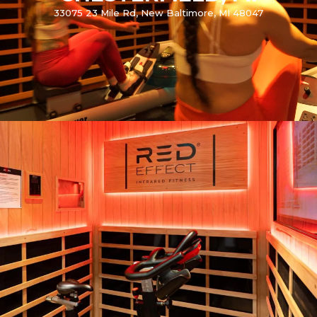
33075 23 Mile Rd, New Baltimore, MI 48047