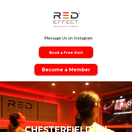
Message Us on Instagram
Book a Free Visit
Become a Member
CHESTERFIELD, MI