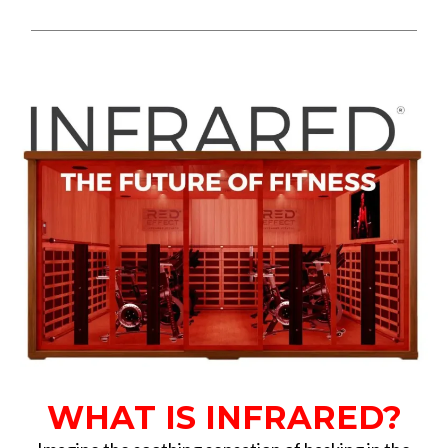
WHAT IS INFRARED?