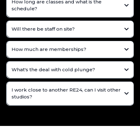
How long are classes and what is the
schedule?
Will there be staff on site?
How much are memberships?
What's the deal with cold plunge?
I work close to another RE24, can I visit other
studios?