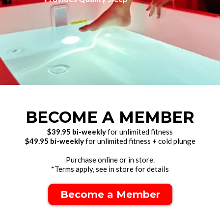
BECOME A MEMBER
$39.95 bi-weekly
for unlimited fitness
$49.95 bi-weekly
for unlimited fitness + cold plunge
Purchase online or in store.
*Terms apply, see in store for details
Become a Member