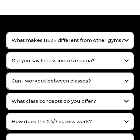
What makes RE24 different from other gyms?
Did you say fitness inside a sauna?
Can I workout between classes?
What class concepts do you offer?
How does the 24/7 access work?