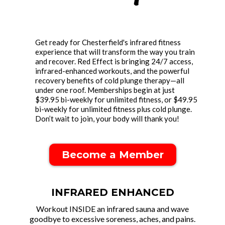
Get ready for Chesterfield's infrared fitness
experience that will transform the way you train
and recover. Red Effect is bringing 24/7 access,
infrared-enhanced workouts, and the powerful
recovery benefits of cold plunge therapy—all
under one roof. Memberships begin at just
$39.95 bi-weekly for unlimited fitness, or $49.95
bi-weekly for unlimited fitness plus cold plunge.
Don’t wait to join, your body will thank you!
Become a Member
INFRARED ENHANCED
Workout INSIDE an infrared sauna and wave
goodbye to excessive soreness, aches, and pains.