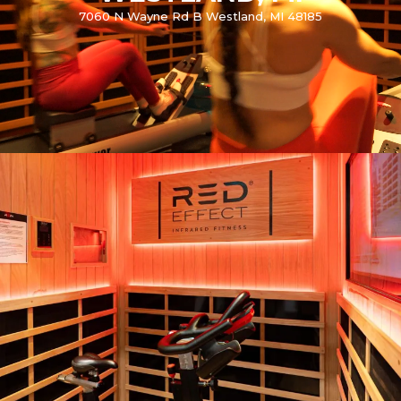
7060 N Wayne Rd B Westland, MI 48185