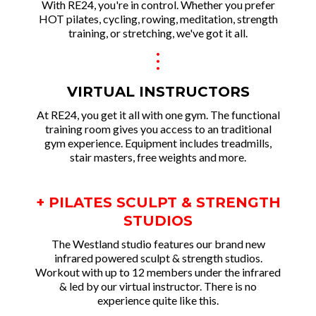
With RE24, you're in control. Whether you prefer
HOT pilates, cycling, rowing, meditation, strength
training, or stretching, we've got it all.
.
.
.
VIRTUAL INSTRUCTORS
At RE24, you get it all with one gym. The functional
training room gives you access to an traditional
gym experience. Equipment includes treadmills,
stair masters, free weights and more.
+ PILATES SCULPT & STRENGTH
STUDIOS
The Westland studio features our brand new
infrared powered sculpt & strength studios.
Workout with up to 12 members under the infrared
& led by our virtual instructor. There is no
experience quite like this.