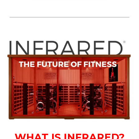
WHAT IS INFRARED?