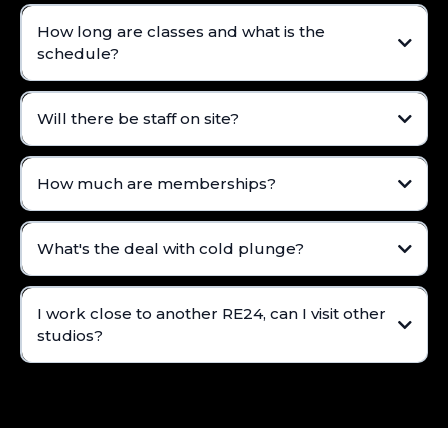
How long are classes and what is the
schedule?
Will there be staff on site?
How much are memberships?
What's the deal with cold plunge?
I work close to another RE24, can I visit other
studios?