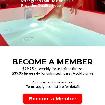
Strengthen Your Hair And Skin
Provides Quality Sleep
BECOME A MEMBER
$29.95 bi-weekly
for unlimited fitness
$39.95 bi-weekly
for unlimited fitness + cold plunge
Purchase online or in store.
*Terms apply, see in store for details
Become a Member