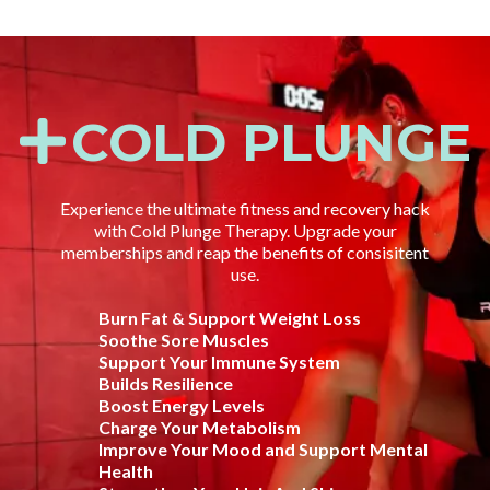
COLD PLUNGE
Experience the ultimate fitness and recovery hack
with Cold Plunge Therapy. Upgrade your
memberships and reap the benefits of consisitent
use.
Burn Fat & Support Weight Loss
Soothe Sore Muscles
Support Your Immune System
Builds Resilience
Boost Energy Levels
Charge Your Metabolism
Improve Your Mood and Support Mental
Health