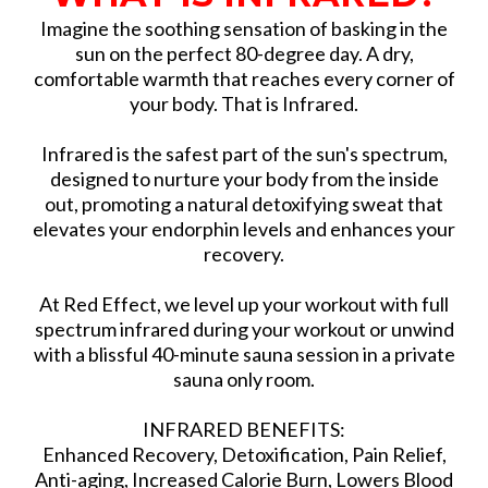
Imagine the soothing sensation of basking in the
sun on the perfect 80-degree day. A dry,
comfortable warmth that reaches every corner of
your body. That is Infrared.
Infrared is the safest part of the sun's spectrum,
designed to nurture your body from the inside
out, promoting a natural detoxifying sweat that
elevates your endorphin levels and enhances your
recovery.
At Red Effect, we level up your workout with full
spectrum infrared during your workout or unwind
with a blissful 40-minute sauna session in a private
sauna only room.
INFRARED BENEFITS:
Enhanced Recovery, Detoxification, Pain Relief,
Anti-aging, Increased Calorie Burn, Lowers Blood