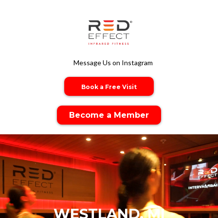
Message Us on Instagram
Book a Free Visit
Become a Member
WESTLAND, MI