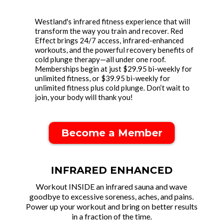
Westland's infrared fitness experience that will
transform the way you train and recover. Red
Effect brings 24/7 access, infrared-enhanced
workouts, and the powerful recovery benefits of
cold plunge therapy—all under one roof.
Memberships begin at just $29.95 bi-weekly for
unlimited fitness, or $39.95 bi-weekly for
unlimited fitness plus cold plunge. Don’t wait to
join, your body will thank you!
Become a Member
INFRARED ENHANCED
Workout INSIDE an infrared sauna and wave
goodbye to excessive soreness, aches, and pains.
Power up your workout and brin g on better results
in a fraction of the time.