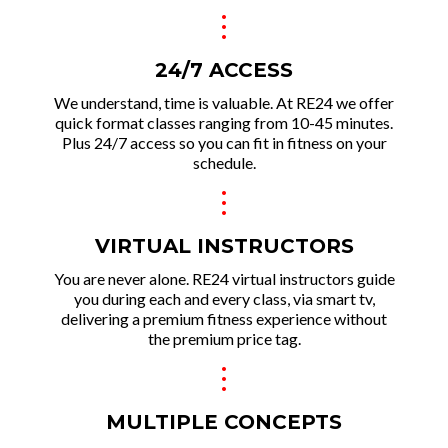
.
.
.
24/7 ACCESS
We und erstand, time is valuable. At RE24 we offer
quick format classes ranging from 10-45 minutes.
Plus 24/7 access so you can fit in fitness on your
schedule.
.
.
.
VIRTUAL INSTRUCTORS
You are never alone. RE24 virtual instructors guide
you during each and every class, via smart tv,
delivering a premium fitness experie nce without
the premium price tag.
.
.
.
MULTIPLE CONCEPTS