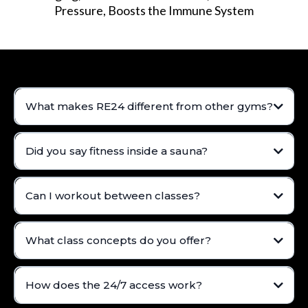
Pressure, Boosts the Immune System
What makes RE24 different from other gyms?
Did you say fitness inside a sauna?
Can I workout between classes?
What class concepts do you offer?
How does the 24/7 access work?