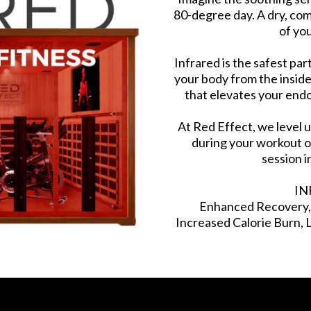
80-degree day. A dry, co
of you
Infrared is the safest pa
your body from the inside
that elevates your end
At Red Effect, we level 
during your workout o
session i
IN
Enhanced Recovery, D
Increased Calorie Burn,