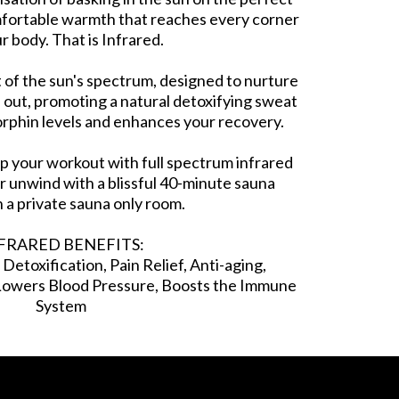
mfortable warmth that reaches every corner
r body. That is Infrared.
rt of the sun's spectrum, designed to nurture
 out, promoting a natural detoxifying sweat
orphin levels and enhances your recovery.
up your workout with full spectrum infrared
r unwind with a blissful 40-minute sauna
n a private sauna only room.
FRARED BENEFITS:
etoxification, Pain Relief, Anti-aging,
 Lowers Blood Pressure, Boosts the Immune
System