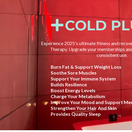
COLD P
Experience 2025's ultimate fitness and recov
Therapy. Upgrade your memberships and 
consisitent use.
Burn Fat & Support Weight Loss
Soothe Sore Muscles
Support Your Immune System
Builds Resilience
Boost Energy Levels
Charge Your Metabolism
Improve Your Mood and Support Men
Strengthen Your Hair And Skin
Provides Quality Sleep