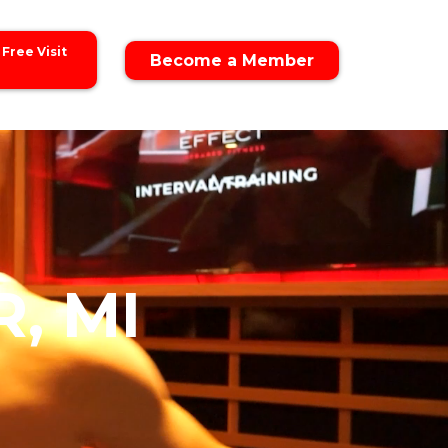
 Free Visit
Become a Member
, MI