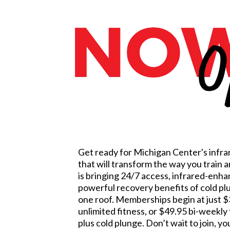
Get ready for Michigan Center's infra
that will transform the way you train 
is bringing 24/7 access, infrared-enh
powerful recovery benefits of cold p
one roof. Memberships begin at just $
unlimited fitness, or $49.95 bi-weekly 
plus cold plunge. Don’t wait to join, yo