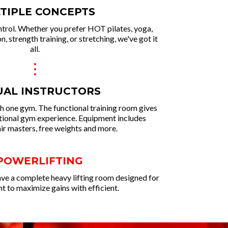
TIPLE CONCEPTS
ntrol. Whether you prefer HOT pilates, yoga,
n, strength training, or stretching, we've got it
all.
.
.
.
UAL INSTRUCTORS
ith one gym. The functional training room gives
itional gym experience. Equipment includes
air masters, free weights and more.
 POWERLIFTING
ve a complete heavy lifting room designed for
 to maximize gains with efficient.