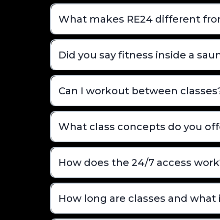
What makes RE24 different fr
Did you say fitness inside a sau
Can I workout between classes
What class concepts do you off
How does the 24/7 access work
How long are classes and what 