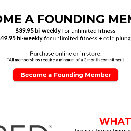
OME A FOUNDING ME
$39.95 bi-weekly
for unlimited fitness
$49.95 bi-weekly
for unlimited fitness + cold plun
Purchase online or in store.
*All memberships require a minmum of a 3 month commitment
Become a Founding Member
WHAT 
Imagine the soothing sen