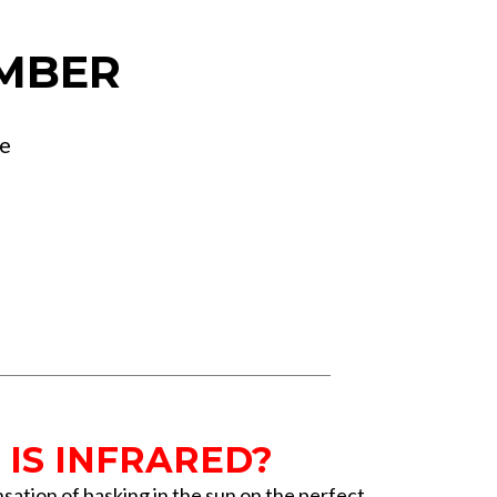
MBER
ge
IS INFRARED?
sation of basking in the sun on the perfect