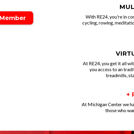
MUL
With RE24, you're in co
 Member
cycling, rowing, meditatio
VIRT
At RE24, you get it all w
you access to an trad
treadmills, st
+
At Michigan Center we ha
those who want