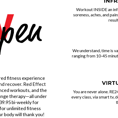
INF
Workout INSIDE an inf
soreness, aches, and pai
resul
We und erstand, time is v
ranging from 10-45 minutes
red fitness experience
VIRT
and recover. Red Effect
anced workouts, and the
You are never alone. RE24
lunge therapy—all under
every class, via smart tv, 
39.95 bi-weekly for
t
for unlimited fitness
ur body will thank you!