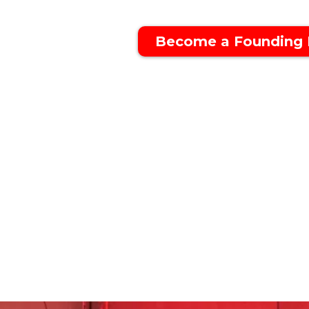
Become a Founding