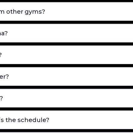
om other gyms?
na?
?
er?
?
is the schedule?