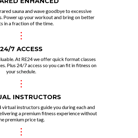
RARED ENHANCED
rared sauna and wave goodbye to excessive
ns. Power up your workout and brin g on better
ts in a fraction of the time.
.
.
.
24/7 ACCESS
aluable. At RE24 we offer quick format classes
. Plus 24/7 access so you can fit in fitness on
your schedule.
.
.
.
UAL INSTRUCTORS
 virtual instructors guide you during each and
delivering a premium fitness experie nce without
he premium price tag.
.
.
.