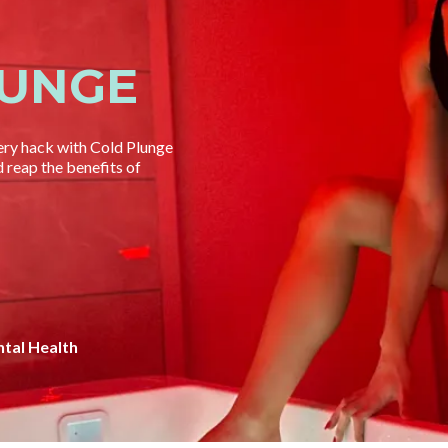
LUNGE
ery hack with Cold Plunge
reap the benefits of
tal Health