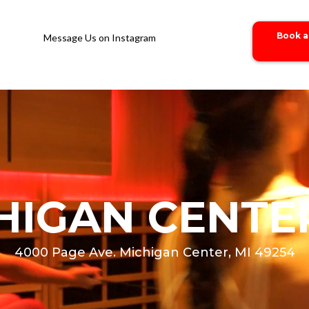
Book a
Message Us on Instagram
HIGAN CENTER
4000 Page Ave. Michigan Center, MI 49254